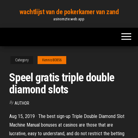
Skip
wachtlijst van de pokerkamer van zand
to
asinomzte.web.app
the
content
Category
Kennis80856
Speel gratis triple double
diamond slots
By
AUTHOR
Aug 15, 2019 · The best sign-up Triple Double Diamond Slot
Machine Manual bonuses at casinos are those that are
lucrative, easy to understand, and do not restrict the betting