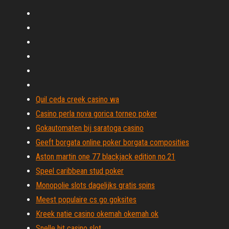
Quil ceda creek casino wa
Casino perla nova gorica torneo poker
Gokautomaten bij saratoga casino
Geeft borgata online poker borgata composities
Aston martin one 77 blackjack edition no.21
Speel caribbean stud poker
Monopolie slots dagelijks gratis spins
Meest populaire cs go goksites
Kreek natie casino okemah okemah ok
Snelle hit casino slot