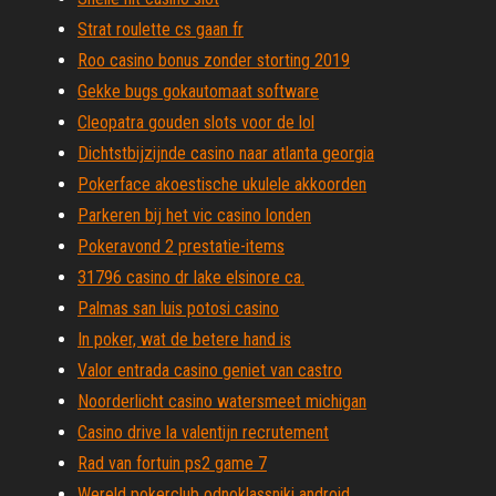
Strat roulette cs gaan fr
Roo casino bonus zonder storting 2019
Gekke bugs gokautomaat software
Cleopatra gouden slots voor de lol
Dichtstbijzijnde casino naar atlanta georgia
Pokerface akoestische ukulele akkoorden
Parkeren bij het vic casino londen
Pokeravond 2 prestatie-items
31796 casino dr lake elsinore ca.
Palmas san luis potosi casino
In poker, wat de betere hand is
Valor entrada casino geniet van castro
Noorderlicht casino watersmeet michigan
Casino drive la valentijn recrutement
Rad van fortuin ps2 game 7
Wereld pokerclub odnoklassniki android