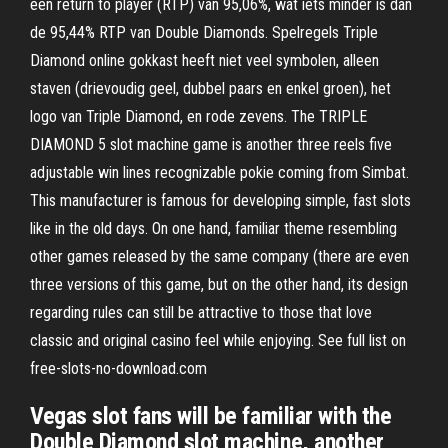
een return to player (RTP) van 95,06%, wat iets minder is dan
de 95,44% RTP van Double Diamonds. Spelregels Triple
Diamond online gokkast heeft niet veel symbolen, alleen
staven (drievoudig geel, dubbel paars en enkel groen), het
logo van Triple Diamond, en rode zevens. The TRIPLE
DIAMOND 5 slot machine game is another three reels five
adjustable win lines recognizable pokie coming from Simbat.
This manufacturer is famous for developing simple, fast slots
like in the old days. On one hand, familiar theme resembling
other games released by the same company (there are even
three versions of this game, but on the other hand, its design
regarding rules can still be attractive to those that love
classic and original casino feel while enjoying. See full list on
free-slots-no-download.com
Vegas slot fans will be familiar with the
Double Diamond slot machine, another