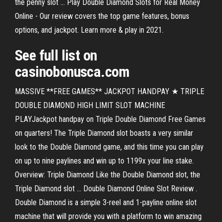
the penny slot … Play Double Diamond Slots for Real Money
Online - Our review covers the top game features, bonus
options, and jackpot. Learn more & play in 2021.
See full list on
casinobonusca.com
MASSIVE **FREE GAMES** JACKPOT HANDPAY ★ TRIPLE
DOUBLE DIAMOND HIGH LIMIT SLOT MACHINE
PLAYJackpot handpay on Triple Double Diamond Free Games
on quarters! The Triple Diamond slot boasts a very similar
look to the Double Diamond game, and this time you can play
on up to nine paylines and win up to 1199x your line stake.
Overview: Triple Diamond Like the Double Diamond slot, the
Triple Diamond slot … Double Diamond Online Slot Review .
Double Diamond is a simple 3-reel and 1-payline online slot
machine that will provide you with a platform to win amazing