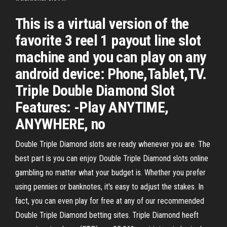
This is a virtual version of the
favorite 3 reel 1 payout line slot
machine and you can play on any
android device: Phone,Tablet,TV.
Triple Double Diamond Slot
Features: -Play ANYTIME,
ANYWHERE, no
Double Triple Diamond slots are ready whenever you are. The
best part is you can enjoy Double Triple Diamond slots online
gambling no matter what your budget is. Whether you prefer
using pennies or banknotes, it's easy to adjust the stakes. In
fact, you can even play for free at any of our recommended
Double Triple Diamond betting sites. Triple Diamond heeft