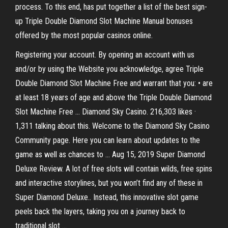
process. To this end, has put together a list of the best sign-
up Triple Double Diamond Slot Machine Manual bonuses
offered by the most popular casinos online.
Registering your account. By opening an account with us
and/or by using the Website you acknowledge, agree Triple
Double Diamond Slot Machine Free and warrant that you: • are
at least 18 years of age and above the Triple Double Diamond
Slot Machine Free … Diamond Sky Casino. 216,303 likes ·
1,311 talking about this. Welcome to the Diamond Sky Casino
Community page. Here you can learn about updates to the
game as well as chances to … Aug 15, 2019 Super Diamond
Deluxe Review. A lot of free slots will contain wilds, free spins
and interactive storylines, but you won’t find any of these in
Super Diamond Deluxe.. Instead, this innovative slot game
peels back the layers, taking you on a journey back to
traditional slot …