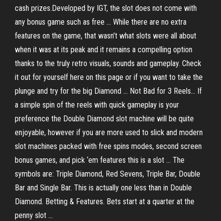
cash prizes.Developed by IGT, the slot does not come with
any bonus game such as free … While there are no extra
features on the game, that wasn’t what slots were all about
when it was at its peak and it remains a compelling option
thanks to the truly retro visuals, sounds and gameplay. Check
it out for yourself here on this page or if you want to take the
plunge and try for the big Diamond … Not Bad for 3 Reels… If
a simple spin of the reels with quick gameplay is your
preference the Double Diamond slot machine will be quite
enjoyable, however if you are more used to slick and modern
slot machines packed with free spins modes, second screen
bonus games, and pick ‘em features this is a slot … The
symbols are: Triple Diamond, Red Sevens, Triple Bar, Double
Bar and Single Bar. This is actually one less than in Double
Diamond. Betting & Features. Bets start at a quarter at the
penny slot …