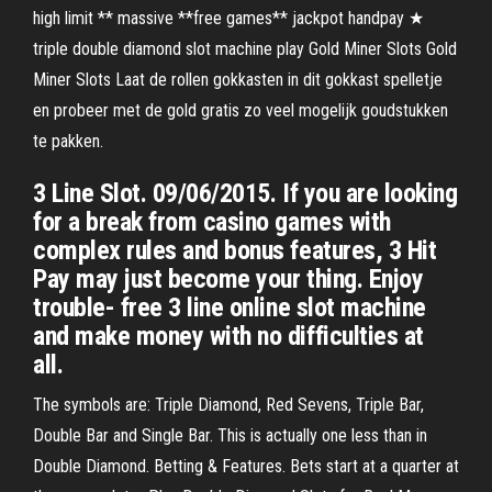
high limit ** massive **free games** jackpot handpay ★
triple double diamond slot machine play Gold Miner Slots Gold
Miner Slots Laat de rollen gokkasten in dit gokkast spelletje
en probeer met de gold gratis zo veel mogelijk goudstukken
te pakken.
3 Line Slot. 09/06/2015. If you are looking
for a break from casino games with
complex rules and bonus features, 3 Hit
Pay may just become your thing. Enjoy
trouble- free 3 line online slot machine
and make money with no difficulties at
all.
The symbols are: Triple Diamond, Red Sevens, Triple Bar,
Double Bar and Single Bar. This is actually one less than in
Double Diamond. Betting & Features. Bets start at a quarter at