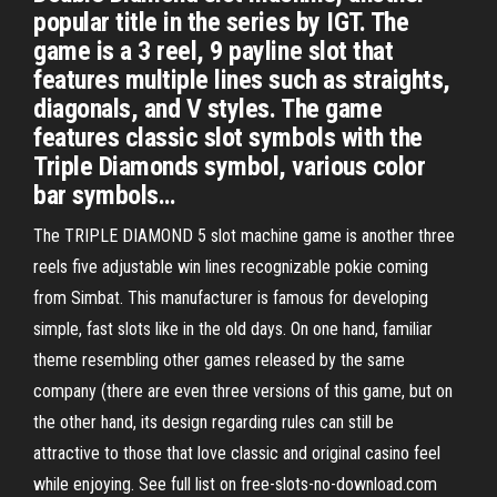
popular title in the series by IGT. The
game is a 3 reel, 9 payline slot that
features multiple lines such as straights,
diagonals, and V styles. The game
features classic slot symbols with the
Triple Diamonds symbol, various color
bar symbols…
The TRIPLE DIAMOND 5 slot machine game is another three
reels five adjustable win lines recognizable pokie coming
from Simbat. This manufacturer is famous for developing
simple, fast slots like in the old days. On one hand, familiar
theme resembling other games released by the same
company (there are even three versions of this game, but on
the other hand, its design regarding rules can still be
attractive to those that love classic and original casino feel
while enjoying. See full list on free-slots-no-download.com